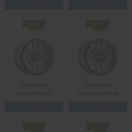
CANYON PRO
CANYON PRO
Satin Gold Black Lip
Satin Graphite Black Lip