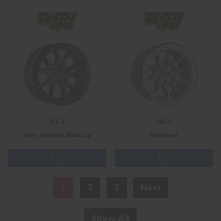
DT-1
DT-2
Satin Graphite Black Lip
Machined
1
2
3
Next
Show All