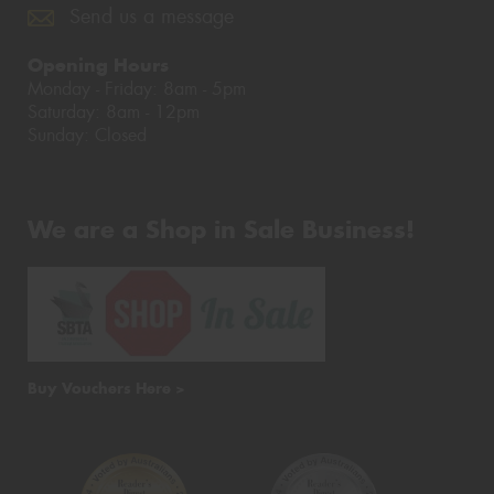
Send us a message
Opening Hours
Monday - Friday: 8am - 5pm
Saturday: 8am - 12pm
Sunday: Closed
We are a Shop in Sale Business!
Buy Vouchers Here >