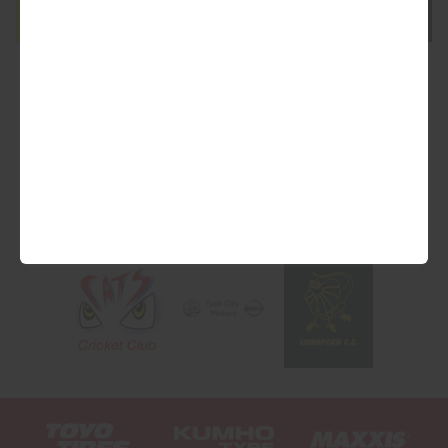
We are Proud Sponsors of ...
As well as all Local Charities.