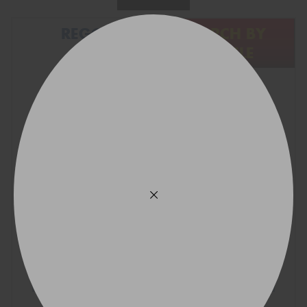
REGO
SEARCH BY
VEHICLE
Find what fits your car:
VICTORIA - THE EDUCATION STATE
Search Wheels