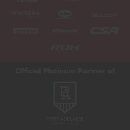
Official Platinum Partner of