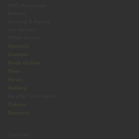
4WD Accessories
Batteries
Servicing & Repairs
Tyre Services
Wheel Services
Specials
Contact
Book Online
Fleet
News
Gallery
Recycled Tyre Projects
Videos
Reviews
Size Index