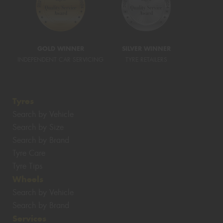
GOLD WINNER
SILVER WINNER
INDEPENDENT CAR SERVICING
TYRE RETAILERS
Tyres
Search by Vehicle
Search by Size
Search by Brand
Tyre Care
Tyre Tips
Wheels
Search by Vehicle
Search by Brand
Services