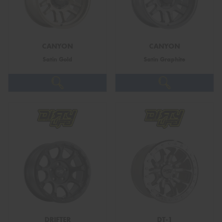
CANYON
CANYON
Satin Gold
Satin Graphite
DRIFTER
DT-1