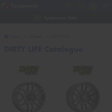
Tyrepower Sale
Let us know what you need, and our team will
text you shortly.
Home
Wheels
DIRTY LIFE
Your details
DIRTY LIFE Catalogue