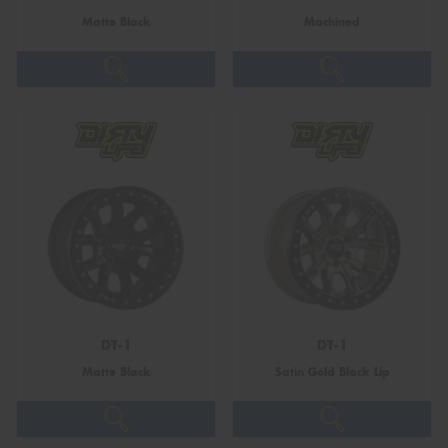
Matte Black
Machined
DT-1
DT-1
Matte Black
Satin Gold Black Lip