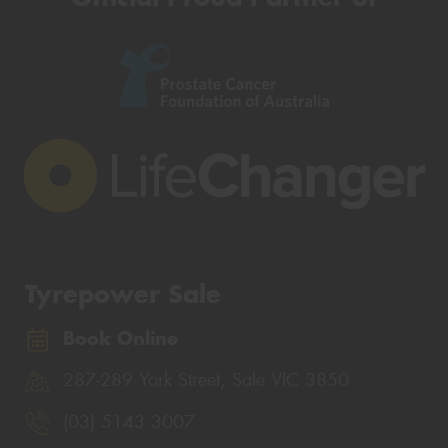
Tyrepower Sale
Book Online
287-289 York Street, Sale VIC 3850
(03) 5143 3007