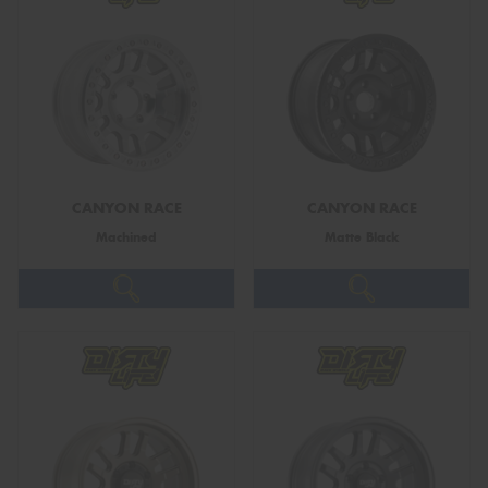
CANYON RACE
CANYON RACE
Machined
Matte Black