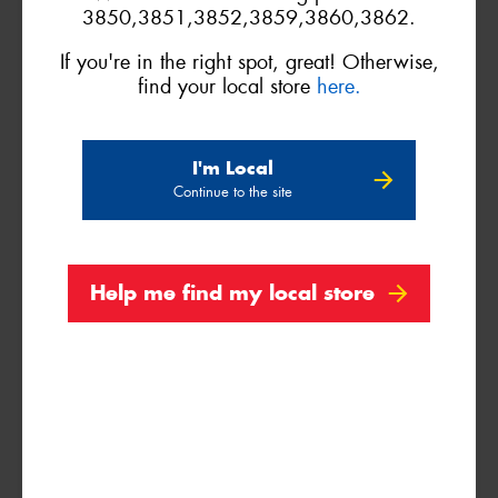
3850,3851,3852,3859,3860,3862.
Search by licence plate:
If you're in the right spot, great! Otherwise,
find your local store
here.
I'm Local
Continue to the site
VICTORIA - THE EDUCATION STATE
Help me find my local store
Search
Vehicle Registration Plate (Optional)