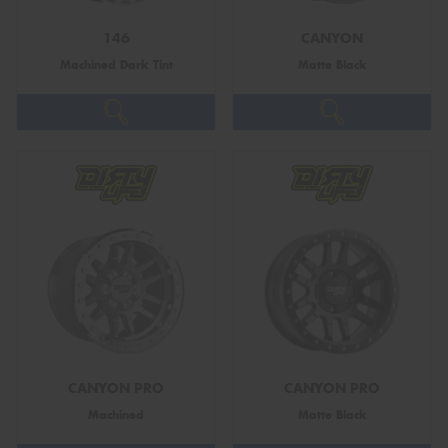
146
CANYON
Machined Dark Tint
Matte Black
Send
CANYON PRO
CANYON PRO
Machined
Matte Black