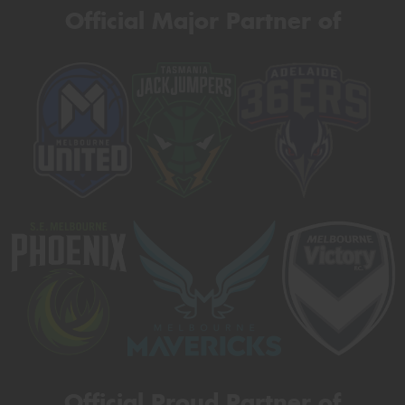
Official Major Partner of
Official Proud Partner of