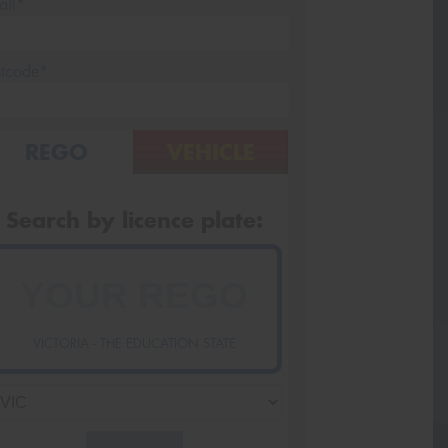
ail*
stcode*
REGO
VEHICLE
Search by licence plate:
VICTORIA - THE EDUCATION STATE