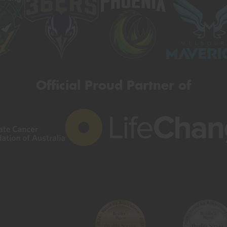
Official Proud Partner of