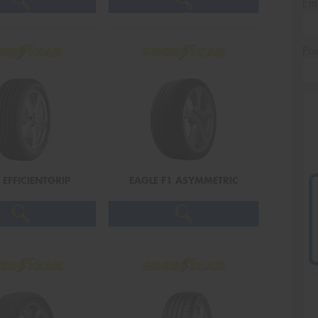
Em
Po
 EFFICIENTGRIP
EAGLE F1 ASYMMETRIC