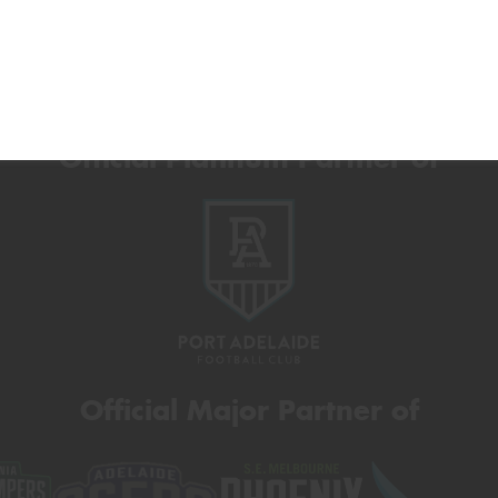
Official Platinum Partner of
Official Major Partner of