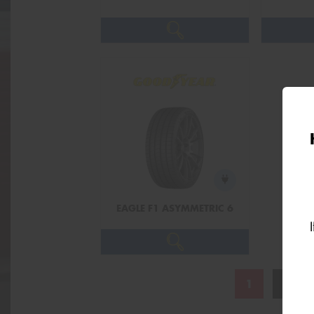
EAGLE F1 ASYMMETRIC 6
1
2