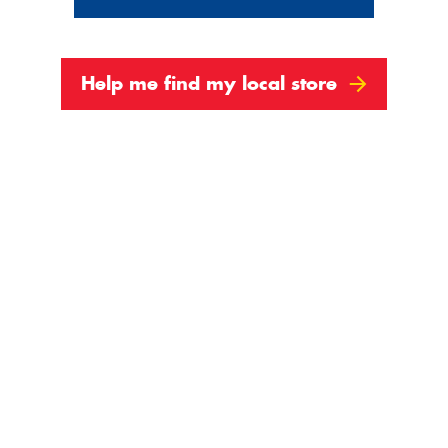
Show All
Help me find my local store