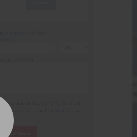
Search
icle Registration Plate
tional)
sage (optional)
s site is protected by reCAPTCHA and the
ogle
Privacy Policy
and
Terms of Service
ly.
Request Quote