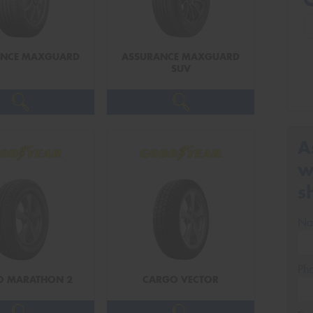
ANCE MAXGUARD
ASSURANCE MAXGUARD
SUV
A
w
s
Na
Ph
O MARATHON 2
CARGO VECTOR