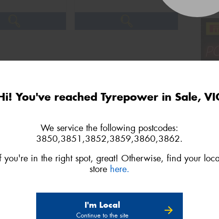
Hi! You've reached Tyrepower in Sale, VI
We service the following postcodes:
3850,3851,3852,3859,3860,3862.
If you're in the right spot, great! Otherwise, find your loca
store
here.
3
4
Next
I'm Local
Continue to the site