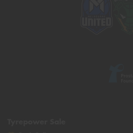
Tyrepower Sale