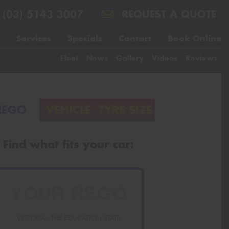
(03) 5143 3007
REQUEST A QUOTE
Services
Specials
Contact
Book Online
Fleet
News
Gallery
Videos
Reviews
REGO
VEHICLE
TYRE SIZE
Find what fits your car:
VICTORIA - THE EDUCATION STATE