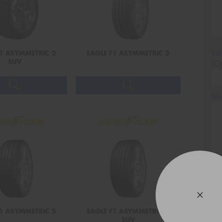
Veh
F1 ASYMMETRIC 2
EAGLE F1 ASYMMETRIC 3
SUV
(Op
Mes
Thi
Go
app
F1 ASYMMETRIC 5
EAGLE F1 ASYMMETRIC 5
SUV