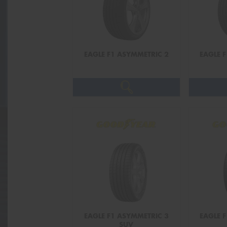
EAGLE F1 ASYMMETRIC 2
EAGLE 
EAGLE F1 ASYMMETRIC 3
EAGLE 
SUV