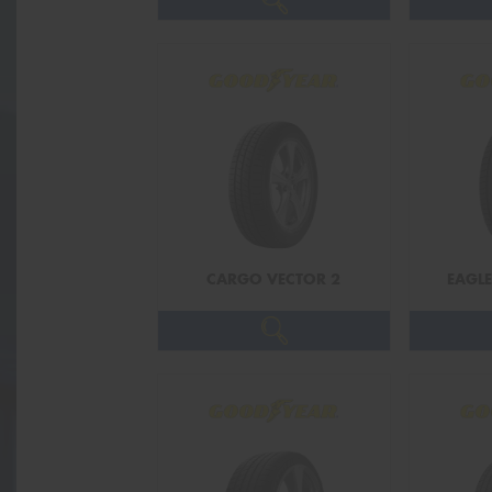
CARGO VECTOR 2
EAGLE