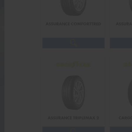
ASSURANCE COMFORTTRED
ASSUR
ASSURANCE TRIPLEMAX 2
CARG