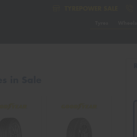
TYREPOWER SALE
Tyres
Wheels
s in Sale