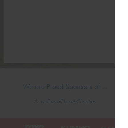
We are Proud Sponsors of ...
As well as all Local Charities.