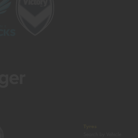
Tyres
Search by Vehicle