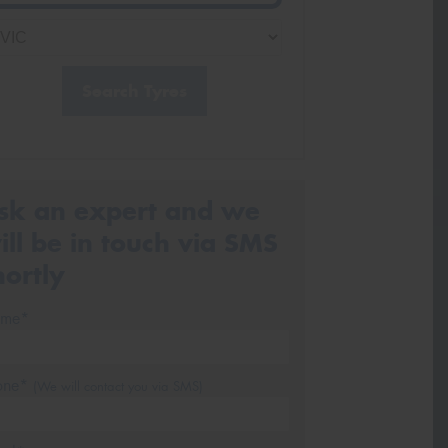
Search Tyres
sk an expert and we
ill be in touch via SMS
hortly
me*
one*
(We will contact you via SMS)