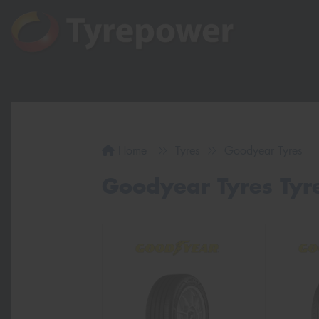
Home
Tyres
Goodyear Tyres
Goodyear Tyres Tyre